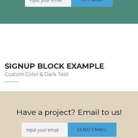
SIGNUP BLOCK EXAMPLE
Custom Color & Dark Text
Have a project? Email to us!