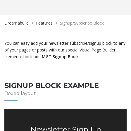
Dreamabuild
>
Features
>
Signup/Subscribe Block
You can easy add your newsletter subscribe/signup block to any
of your pages or posts with our special Visual Page Builder
element/shortcode
MGT Signup Block
SIGNUP BLOCK EXAMPLE
Boxed layout
Newsletter Sign Up