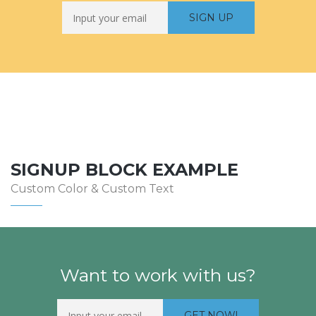
SIGNUP BLOCK EXAMPLE
Custom Color & Custom Text
Want to work with us?