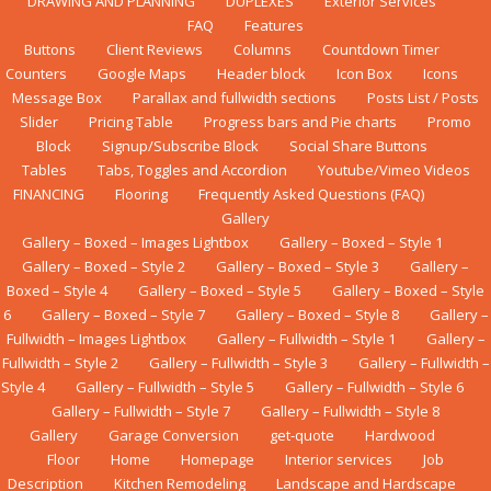
DRAWING AND PLANNING
DUPLEXES
Exterior Services
FAQ
Features
Buttons
Client Reviews
Columns
Countdown Timer
Counters
Google Maps
Header block
Icon Box
Icons
Message Box
Parallax and fullwidth sections
Posts List / Posts
Slider
Pricing Table
Progress bars and Pie charts
Promo
Block
Signup/Subscribe Block
Social Share Buttons
Tables
Tabs, Toggles and Accordion
Youtube/Vimeo Videos
FINANCING
Flооrіng
Frequently Asked Questions (FAQ)
Gallery
Gallery – Boxed – Images Lightbox
Gallery – Boxed – Style 1
Gallery – Boxed – Style 2
Gallery – Boxed – Style 3
Gallery –
Boxed – Style 4
Gallery – Boxed – Style 5
Gallery – Boxed – Style
6
Gallery – Boxed – Style 7
Gallery – Boxed – Style 8
Gallery –
Fullwidth – Images Lightbox
Gallery – Fullwidth – Style 1
Gallery –
Fullwidth – Style 2
Gallery – Fullwidth – Style 3
Gallery – Fullwidth –
Style 4
Gallery – Fullwidth – Style 5
Gallery – Fullwidth – Style 6
Gallery – Fullwidth – Style 7
Gallery – Fullwidth – Style 8
Gallery
Garage Conversion
get-quote
Hardwood
Floor
Home
Homepage
Interior services
Job
Description
Kіtсhеn Rеmоdеlіng
Landscape and Hardscape