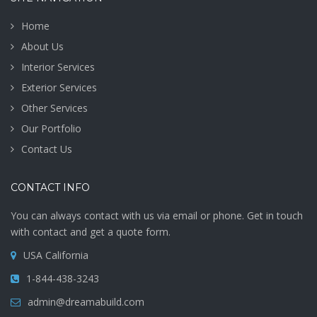
Home
About Us
Interior Services
Exterior Services
Other Services
Our Portfolio
Contact Us
CONTACT INFO
You can always contact with us via email or phone. Get in touch
with contact and get a quote form.
USA California
1-844-438-3243
admin@dreamabuild.com