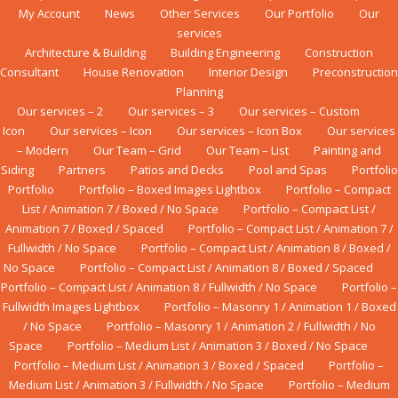
My Account
News
Other Services
Our Portfolio
Our
services
Architecture & Building
Building Engineering
Construction
Consultant
House Renovation
Interior Design
Preconstruction
Planning
Our services – 2
Our services – 3
Our services – Custom
Icon
Our services – Icon
Our services – Icon Box
Our services
– Modern
Our Team – Grid
Our Team – List
Painting and
Siding
Partners
Patios and Decks
Pool and Spas
Portfolio
Portfolio
Portfolio – Boxed Images Lightbox
Portfolio – Compact
List / Animation 7 / Boxed / No Space
Portfolio – Compact List /
Animation 7 / Boxed / Spaced
Portfolio – Compact List / Animation 7 /
Fullwidth / No Space
Portfolio – Compact List / Animation 8 / Boxed /
No Space
Portfolio – Compact List / Animation 8 / Boxed / Spaced
Portfolio – Compact List / Animation 8 / Fullwidth / No Space
Portfolio –
Fullwidth Images Lightbox
Portfolio – Masonry 1 / Animation 1 / Boxed
/ No Space
Portfolio – Masonry 1 / Animation 2 / Fullwidth / No
Space
Portfolio – Medium List / Animation 3 / Boxed / No Space
Portfolio – Medium List / Animation 3 / Boxed / Spaced
Portfolio –
Medium List / Animation 3 / Fullwidth / No Space
Portfolio – Medium