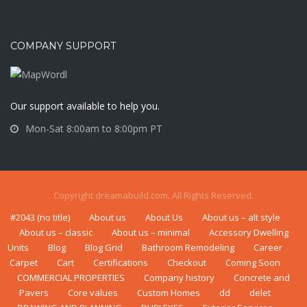
COMPANY SUPPORT
Our support available to help you.
Mon-Sat 8:00am to 8:00pm PT
Copyright dreamabuild.com. All Rights Reserved.
#2043 (no title)
About us
About Us
About us – alt style
About us – classic
About us – minimal
Accessory Dwelling
Units
Blog
Blog Grid
Bаthrооm Rеmоdеlіng
Career
Carpet
Cart
Certifications
Checkout
Coming Soon
COMMERCIAL PROPERTIES
Company history
Concrete and
Pavers
Core values
Custom Homes
dd
delet