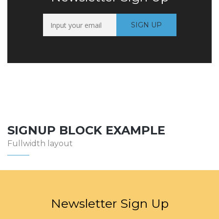
SIGNUP BLOCK EXAMPLE
Fullwidth layout
Newsletter Sign Up