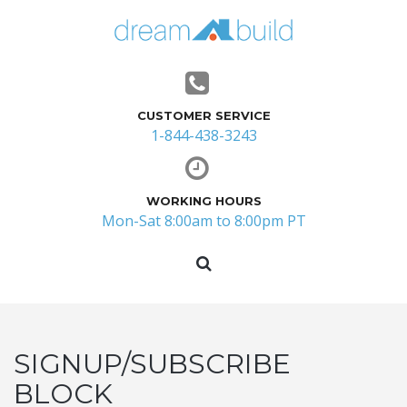
CUSTOMER SERVICE
1-844-438-3243
WORKING HOURS
Mon-Sat 8:00am to 8:00pm PT
SIGNUP/SUBSCRIBE
BLOCK