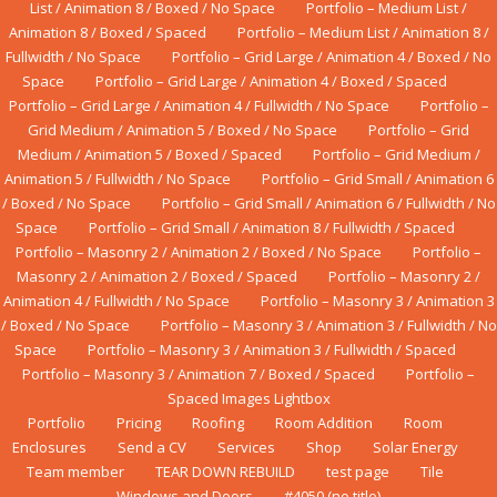
List / Animation 8 / Boxed / No Space
Portfolio – Medium List /
Animation 8 / Boxed / Spaced
Portfolio – Medium List / Animation 8 /
Fullwidth / No Space
Portfolio – Grid Large / Animation 4 / Boxed / No
Space
Portfolio – Grid Large / Animation 4 / Boxed / Spaced
Portfolio – Grid Large / Animation 4 / Fullwidth / No Space
Portfolio –
Grid Medium / Animation 5 / Boxed / No Space
Portfolio – Grid
Medium / Animation 5 / Boxed / Spaced
Portfolio – Grid Medium /
Animation 5 / Fullwidth / No Space
Portfolio – Grid Small / Animation 6
/ Boxed / No Space
Portfolio – Grid Small / Animation 6 / Fullwidth / No
Space
Portfolio – Grid Small / Animation 8 / Fullwidth / Spaced
Portfolio – Masonry 2 / Animation 2 / Boxed / No Space
Portfolio –
Masonry 2 / Animation 2 / Boxed / Spaced
Portfolio – Masonry 2 /
Animation 4 / Fullwidth / No Space
Portfolio – Masonry 3 / Animation 3
/ Boxed / No Space
Portfolio – Masonry 3 / Animation 3 / Fullwidth / No
Space
Portfolio – Masonry 3 / Animation 3 / Fullwidth / Spaced
Portfolio – Masonry 3 / Animation 7 / Boxed / Spaced
Portfolio –
Spaced Images Lightbox
Portfolio
Pricing
Roofing
Room Addition
Rооm
Enсlоѕurеs
Send a CV
Services
Shop
Solar Energy
Team member
TEAR DOWN REBUILD
test page
Tile
Windows аnd Dооrѕ
#4050 (no title)