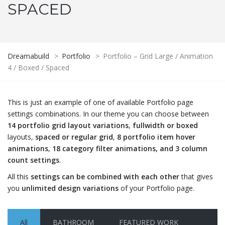
SPACED
Dreamabuild
>
Portfolio
>
Portfolio – Grid Large / Animation
4 / Boxed / Spaced
This is just an example of one of available Portfolio page
settings combinations. In our theme you can choose between
14 portfolio grid layout variations
,
fullwidth or boxed
layouts,
spaced or regular grid
,
8 portfolio item hover
animations
,
18 category filter animations, and 3 column
count settings
.
All this
settings can be combined with each other
that gives
you
unlimited design variations
of your Portfolio page.
All
BATHROOM
FEATURED WORK