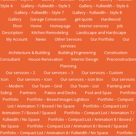
Style 4
Gallery – Fullwidth – Style 5
Gallery – Fullwidth – Style 6
Gallery – Fullwidth – Style 7
Gallery – Fullwidth – Style 8
Gallery
Garage Conversion
get-quote
Hardwood
Floor
Home
Homepage
Interior services
Job
Description
Kіtсhеn Rеmоdеlіng
Landscape and Hardscape
My Account
News
Other Services
Our Portfolio
Our
services
Architecture & Building
Building Engineering
Construction
Consultant
House Renovation
Interior Design
Preconstruction
Planning
Our services – 2
Our services – 3
Our services – Custom
Icon
Our services – Icon
Our services – Icon Box
Our services
– Modern
Our Team – Grid
Our Team – List
Painting and
Siding
Partners
Patios and Decks
Pool and Spas
Portfolio
Portfolio
Portfolio – Boxed Images Lightbox
Portfolio – Compact
List / Animation 7 / Boxed / No Space
Portfolio – Compact List /
Animation 7 / Boxed / Spaced
Portfolio – Compact List / Animation 7 /
Fullwidth / No Space
Portfolio – Compact List / Animation 8 / Boxed /
No Space
Portfolio – Compact List / Animation 8 / Boxed / Spaced
Portfolio – Compact List / Animation 8 / Fullwidth / No Space
Portfolio –