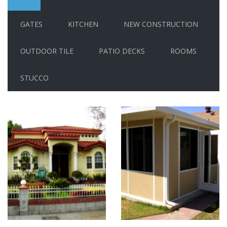
GATES
KITCHEN
NEW CONSTRUCTION
OUTDOOR TILE
PATIO DECKS
ROOMS
STUCCO