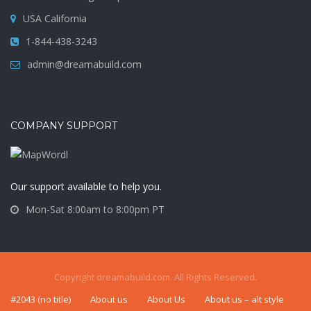
USA California
1-844-438-3243
admin@dreamabuild.com
COMPANY SUPPORT
Our support available to help you.
Mon-Sat 8:00am to 8:00pm PT
Copyright dreamabuild.com. All Rights Reserved.
#2043 (no title)
About us
About Us
About us – alt style