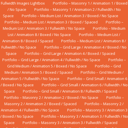
Fullwidth Images Lightbox
Portfolio – Masonry 1 / Animation 1 / Boxed
/ No Space
Portfolio – Masonry 1 / Animation 2 / Fullwidth / No
Space
Portfolio – Medium List / Animation 3 / Boxed / No Space
Portfolio – Medium List / Animation 3 / Boxed / Spaced
Portfolio –
Medium List / Animation 3 / Fullwidth / No Space
Portfolio – Medium
List / Animation 8 / Boxed / No Space
Portfolio – Medium List /
Animation 8 / Boxed / Spaced
Portfolio – Medium List / Animation 8 /
Fullwidth / No Space
Portfolio – Grid Large / Animation 4 / Boxed / No
Space
Portfolio – Grid Large / Animation 4 / Boxed / Spaced
Portfolio – Grid Large / Animation 4 / Fullwidth / No Space
Portfolio –
Grid Medium / Animation 5 / Boxed / No Space
Portfolio – Grid
Medium / Animation 5 / Boxed / Spaced
Portfolio – Grid Medium /
Animation 5 / Fullwidth / No Space
Portfolio – Grid Small / Animation 6
/ Boxed / No Space
Portfolio – Grid Small / Animation 6 / Fullwidth / No
Space
Portfolio – Grid Small / Animation 8 / Fullwidth / Spaced
Portfolio – Masonry 2 / Animation 2 / Boxed / No Space
Portfolio –
Masonry 2 / Animation 2 / Boxed / Spaced
Portfolio – Masonry 2 /
Animation 4 / Fullwidth / No Space
Portfolio – Masonry 3 / Animation 3
/ Boxed / No Space
Portfolio – Masonry 3 / Animation 3 / Fullwidth / No
Space
Portfolio – Masonry 3 / Animation 3 / Fullwidth / Spaced