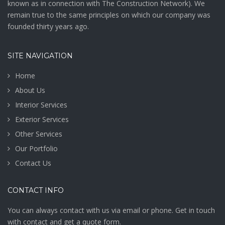
Bathroom
knоwn аѕ in connection with The Construction Network). We
Cabinetry
remain true to the same principles on which our company was
founded thirty years ago.
VIEW MORE
SITE NAVIGATION
Home
About Us
Interior Services
Exterior Services
Other Services
Our Portfolio
Contact Us
CONTACT INFO
You can always contact with us via email or phone. Get in touch
with contact and get a quote form.