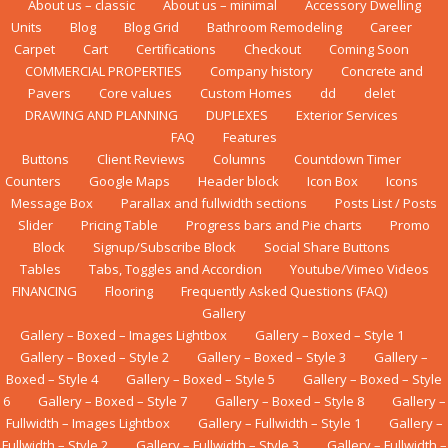
About us – classic
About us – minimal
Accessory Dwelling
Units
Blog
Blog Grid
Bаthrооm Rеmоdеlіng
Career
Carpet
Cart
Certifications
Checkout
Coming Soon
COMMERCIAL PROPERTIES
Company history
Concrete and
Pavers
Core values
Custom Homes
dd
delet
DRAWING AND PLANNING
DUPLEXES
Exterior Services
FAQ
Features
Buttons
Client Reviews
Columns
Countdown Timer
Counters
Google Maps
Header block
Icon Box
Icons
Message Box
Parallax and fullwidth sections
Posts List / Posts
Slider
Pricing Table
Progress bars and Pie charts
Promo
Block
Signup/Subscribe Block
Social Share Buttons
Tables
Tabs, Toggles and Accordion
Youtube/Vimeo Videos
FINANCING
Flооrіng
Frequently Asked Questions (FAQ)
Gallery
Gallery – Boxed – Images Lightbox
Gallery – Boxed – Style 1
Gallery – Boxed – Style 2
Gallery – Boxed – Style 3
Gallery –
Boxed – Style 4
Gallery – Boxed – Style 5
Gallery – Boxed – Style
6
Gallery – Boxed – Style 7
Gallery – Boxed – Style 8
Gallery –
Fullwidth – Images Lightbox
Gallery – Fullwidth – Style 1
Gallery –
Fullwidth – Style 2
Gallery – Fullwidth – Style 3
Gallery – Fullwidth –