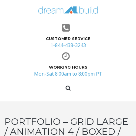
CUSTOMER SERVICE
1-844-438-3243
WORKING HOURS
Mon-Sat 8:00am to 8:00pm PT
PORTFOLIO – GRID LARGE
/ ANIMATION 4 / BOXED /