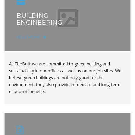
BUILDING
ENGINEERING
READ MORE
At TheBuilt we are committed to green building and
sustainability in our offices as well as on our job sites. We
believe green buildings are not only good for the
environment, they also provide immediate and long-term
economic benefits.