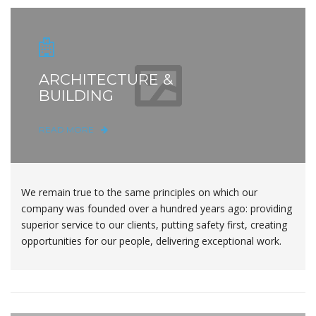
ARCHITECTURE &
BUILDING
READ MORE
We remain true to the same principles on which our
company was founded over a hundred years ago: providing
superior service to our clients, putting safety first, creating
opportunities for our people, delivering exceptional work.