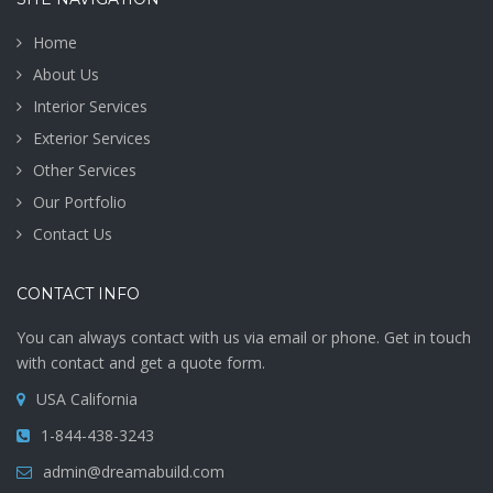
Home
About Us
Interior Services
Exterior Services
Other Services
Our Portfolio
Contact Us
CONTACT INFO
You can always contact with us via email or phone. Get in touch
with contact and get a quote form.
USA California
1-844-438-3243
admin@dreamabuild.com