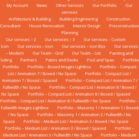
My Account
News
Other Services
Our Portfolio
Our
services
Architecture & Building
Building Engineering
Construction
Consultant
House Renovation
Interior Design
Preconstruction
Planning
Our services – 2
Our services – 3
Our services – Custom
Icon
Our services – Icon
Our services – Icon Box
Our services
– Modern
Our Team – Grid
Our Team – List
Painting and
Siding
Partners
Patios and Decks
Pool and Spas
Portfolio
Portfolio
Portfolio – Boxed Images Lightbox
Portfolio – Compact
List / Animation 7 / Boxed / No Space
Portfolio – Compact List /
Animation 7 / Boxed / Spaced
Portfolio – Compact List / Animation 7 /
Fullwidth / No Space
Portfolio – Compact List / Animation 8 / Boxed /
No Space
Portfolio – Compact List / Animation 8 / Boxed / Spaced
Portfolio – Compact List / Animation 8 / Fullwidth / No Space
Portfolio –
Fullwidth Images Lightbox
Portfolio – Masonry 1 / Animation 1 / Boxed
/ No Space
Portfolio – Masonry 1 / Animation 2 / Fullwidth / No
Space
Portfolio – Medium List / Animation 3 / Boxed / No Space
Portfolio – Medium List / Animation 3 / Boxed / Spaced
Portfolio –
Medium List / Animation 3 / Fullwidth / No Space
Portfolio – Medium