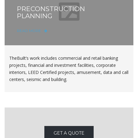
PRECONSTRUCTION
PLANNING
READ MORE
TheBuilt’s work includes commercial and retail banking
projects, financial and investment facilities, corporate
interiors, LEED Certified projects, amusement, data and call
centers, seismic and building.
GET A QUOTE