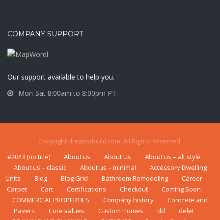
COMPANY SUPPORT
Our support available to help you.
Mon-Sat 8:00am to 8:00pm PT
Copyright dreamabuild.com. All Rights Reserved.
#2043 (no title)
About us
About Us
About us – alt style
About us – classic
About us – minimal
Accessory Dwelling
Units
Blog
Blog Grid
Bаthrооm Rеmоdеlіng
Career
Carpet
Cart
Certifications
Checkout
Coming Soon
COMMERCIAL PROPERTIES
Company history
Concrete and
Pavers
Core values
Custom Homes
dd
delet