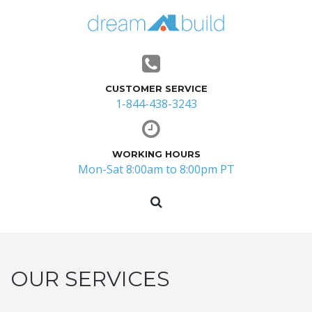
CUSTOMER SERVICE
1-844-438-3243
WORKING HOURS
Mon-Sat 8:00am to 8:00pm PT
OUR SERVICES