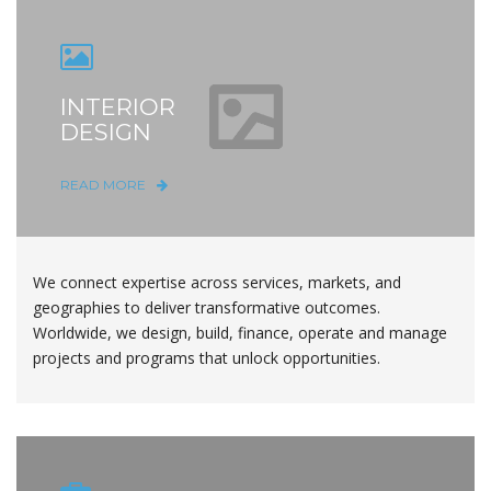
INTERIOR
DESIGN
READ MORE
We connect expertise across services, markets, and
geographies to deliver transformative outcomes.
Worldwide, we design, build, finance, operate and manage
projects and programs that unlock opportunities.