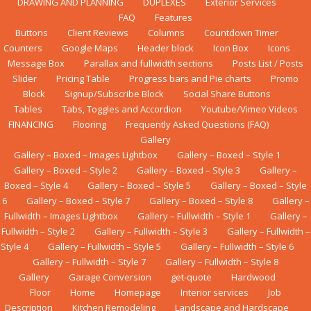
DRAWING AND PLANNING
DUPLEXES
Exterior Services
FAQ
Features
Buttons
Client Reviews
Columns
Countdown Timer
Counters
Google Maps
Header block
Icon Box
Icons
Message Box
Parallax and fullwidth sections
Posts List / Posts
Slider
Pricing Table
Progress bars and Pie charts
Promo
Block
Signup/Subscribe Block
Social Share Buttons
Tables
Tabs, Toggles and Accordion
Youtube/Vimeo Videos
FINANCING
Flооrіng
Frequently Asked Questions (FAQ)
Gallery
Gallery – Boxed – Images Lightbox
Gallery – Boxed – Style 1
Gallery – Boxed – Style 2
Gallery – Boxed – Style 3
Gallery –
Boxed – Style 4
Gallery – Boxed – Style 5
Gallery – Boxed – Style
6
Gallery – Boxed – Style 7
Gallery – Boxed – Style 8
Gallery –
Fullwidth – Images Lightbox
Gallery – Fullwidth – Style 1
Gallery –
Fullwidth – Style 2
Gallery – Fullwidth – Style 3
Gallery – Fullwidth –
Style 4
Gallery – Fullwidth – Style 5
Gallery – Fullwidth – Style 6
Gallery – Fullwidth – Style 7
Gallery – Fullwidth – Style 8
Gallery
Garage Conversion
get-quote
Hardwood
Floor
Home
Homepage
Interior services
Job
Description
Kіtсhеn Rеmоdеlіng
Landscape and Hardscape