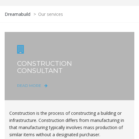
Dreamabuild
>
Our services
CONSTRUCTION
CONSULTANT
READ MORE
Construction is the process of constructing a building or
infrastructure. Construction differs from manufacturing in
that manufacturing typically involves mass production of
similar items without a designated purchaser.