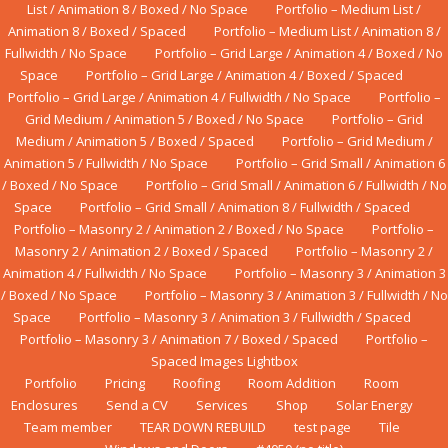
List / Animation 8 / Boxed / No Space
Portfolio – Medium List /
Animation 8 / Boxed / Spaced
Portfolio – Medium List / Animation 8 /
Fullwidth / No Space
Portfolio – Grid Large / Animation 4 / Boxed / No
Space
Portfolio – Grid Large / Animation 4 / Boxed / Spaced
Portfolio – Grid Large / Animation 4 / Fullwidth / No Space
Portfolio –
Grid Medium / Animation 5 / Boxed / No Space
Portfolio – Grid
Medium / Animation 5 / Boxed / Spaced
Portfolio – Grid Medium /
Animation 5 / Fullwidth / No Space
Portfolio – Grid Small / Animation 6
/ Boxed / No Space
Portfolio – Grid Small / Animation 6 / Fullwidth / No
Space
Portfolio – Grid Small / Animation 8 / Fullwidth / Spaced
Portfolio – Masonry 2 / Animation 2 / Boxed / No Space
Portfolio –
Masonry 2 / Animation 2 / Boxed / Spaced
Portfolio – Masonry 2 /
Animation 4 / Fullwidth / No Space
Portfolio – Masonry 3 / Animation 3
/ Boxed / No Space
Portfolio – Masonry 3 / Animation 3 / Fullwidth / No
Space
Portfolio – Masonry 3 / Animation 3 / Fullwidth / Spaced
Portfolio – Masonry 3 / Animation 7 / Boxed / Spaced
Portfolio –
Spaced Images Lightbox
Portfolio
Pricing
Roofing
Room Addition
Rооm
Enсlоѕurеs
Send a CV
Services
Shop
Solar Energy
Team member
TEAR DOWN REBUILD
test page
Tile