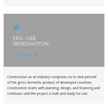
HO– USE
RENOVATION
READ MORE
Construction as an industry comprises six to nine percent
of the gross domestic product of developed countries.
Construction starts with planning, design, and financing and
continues until the project is built and ready for use.